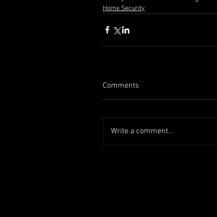
Home Security
Comments
Write a comment...