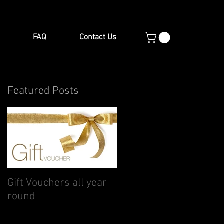
FAQ
Contact Us
Featured Posts
Gift Vouchers all year
round