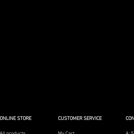
ONLINE STORE
CUSTOMER SERVICE
CON
All products
My Cart
A:
5