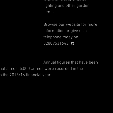
lighting and other garden 
items. 
Browse our website for more 
information or give us a 
telephone today on 
02889531643. ☎️  
Annual figures that have been 
that almost 5,000 crimes were recorded in the 
the 2015/16 financial year.
 