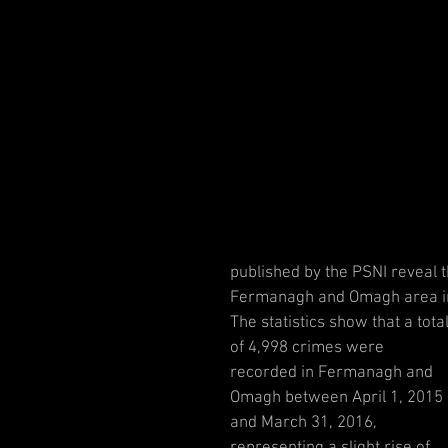
published by the PSNI reveal 
Fermanagh and Omagh area in 
The statistics show that a total
of 4,998 crimes were 
recorded in Fermanagh and 
Omagh between April 1, 2015 
and March 31, 2016, 
representing a slight rise of 