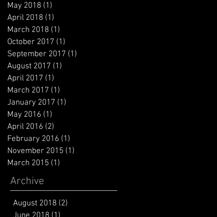
May 2018
(1)
1 post
April 2018
(1)
1 post
March 2018
(1)
1 post
October 2017
(1)
1 post
September 2017
(1)
1 post
August 2017
(1)
1 post
April 2017
(1)
1 post
March 2017
(1)
1 post
January 2017
(1)
1 post
May 2016
(1)
1 post
April 2016
(2)
2 posts
February 2016
(1)
1 post
November 2015
(1)
1 post
March 2015
(1)
1 post
Archive
August 2018
(2)
2 posts
June 2018
(1)
1 post