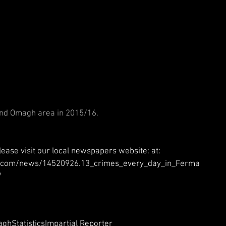
 
 
and Omagh area in 2015/16.
lease visit our local newspapers website: at: 
er.com/news/14520926.13_crimes_every_day_in_Ferma
 
agh
Statistics
Impartial Reporter