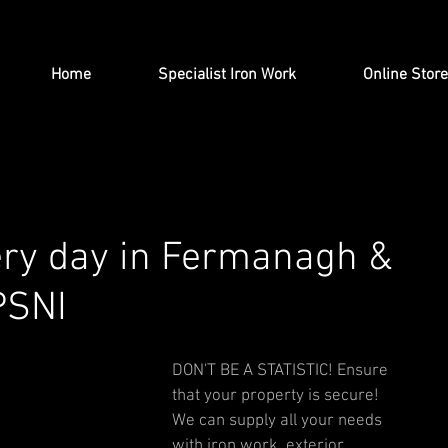
Home
Specialist Iron Work
Online Store
ery day in Fermanagh &
PSNI
DON'T BE A STATISTIC! Ensure 
that your property is secure! 
We can supply all your needs 
with iron work, exterior 