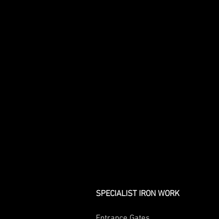
SPECIALIST IRON WORK
Entrance Gates