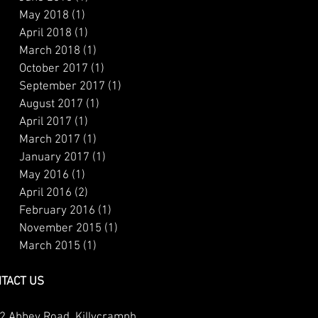
May 2018
(1)
1 post
April 2018
(1)
1 post
March 2018
(1)
1 post
October 2017
(1)
1 post
September 2017
(1)
1 post
August 2017
(1)
1 post
April 2017
(1)
1 post
March 2017
(1)
1 post
January 2017
(1)
1 post
May 2016
(1)
1 post
April 2016
(2)
2 posts
February 2016
(1)
1 post
November 2015
(1)
1 post
March 2015
(1)
1 post
TACT US
2 Abbey Road, Killycramph,