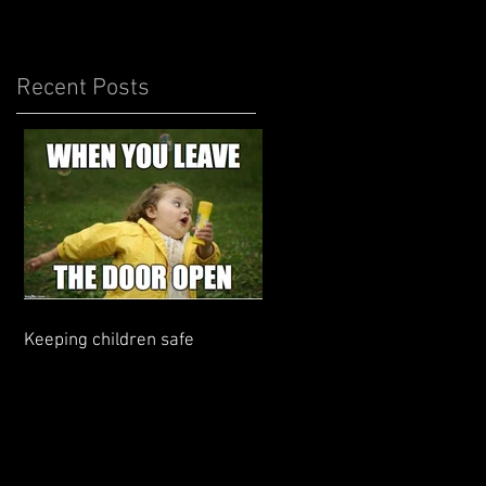
Recent Posts
Keeping children safe