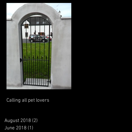
Calling all pet lovers
August 2018
(2)
2 posts
June 2018
(1)
1 post