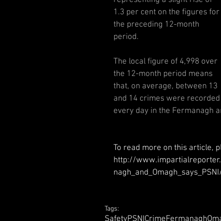
1.3 per cent on the figures for
the preceding 12-month 
period.
The local figure of 4,998 over 
the 12-month period means 
that, on average, between 13 
and 14 crimes were recorded
every day in the Fermanagh 
To read more on this article, p
http://www.impartialreport
nagh_and_Omagh_says_PSNI/
Tags:
Safety
PSNI
Crime
Fermanagh
Om