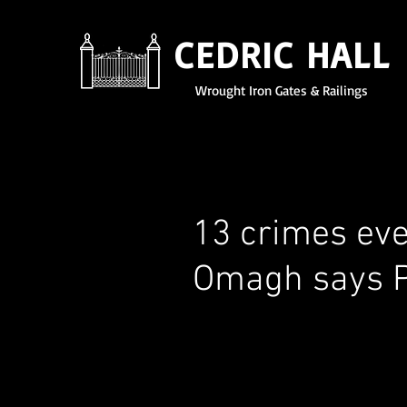
CEDRIC HALL
Wrought Iron Gates & Railings
13 crimes ev
Omagh says 