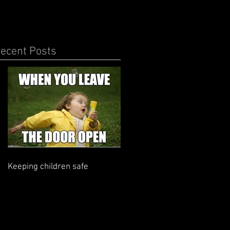
ecent Posts
Keeping children safe