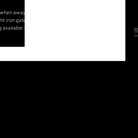
 when away on
ht iron gates
g available at
R