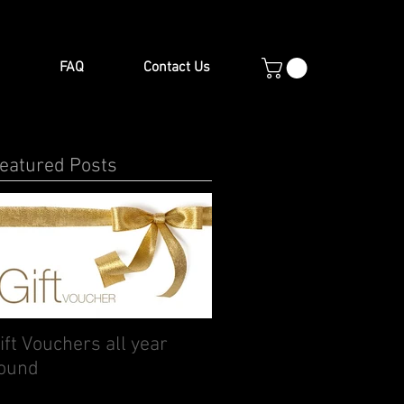
FAQ
Contact Us
eatured Posts
ift Vouchers all year
ound