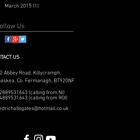
March 2015
(1)
1 post
ollow Us
TACT US
2 Abbey Road, Killycramph,
naskea, Co. Fermanagh, BT920NF
02889531643 (calling from NI)
04889531643 (calling from ROI)
edrichallsgates@hotmail.co.uk