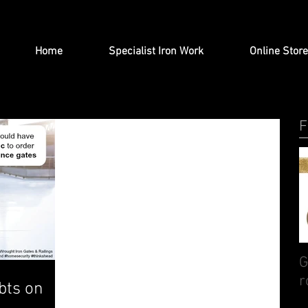
Home
Specialist Iron Work
Online Store
F
G
r
bts on