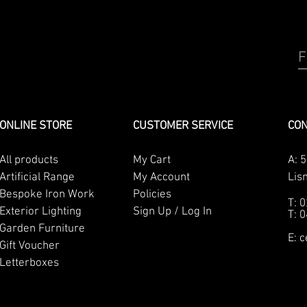
F
ONLINE STORE
CUSTOMER SERVICE
CON
All products
My Cart
A:
5
Artificial Range
My Account
Lis
Bespoke Iron Work
Policies
T: 
Exterior Lighting
Sign Up / Log In
T: 
Garden Furniture
E:
c
Gift Voucher
Letterboxes