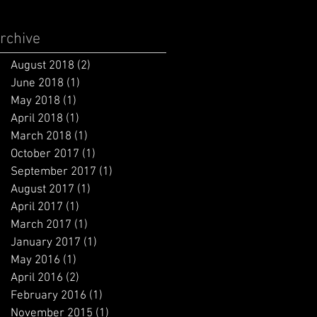
rchive
August 2018
(2)
2 posts
June 2018
(1)
1 post
May 2018
(1)
1 post
April 2018
(1)
1 post
March 2018
(1)
1 post
October 2017
(1)
1 post
September 2017
(1)
1 post
August 2017
(1)
1 post
April 2017
(1)
1 post
March 2017
(1)
1 post
January 2017
(1)
1 post
May 2016
(1)
1 post
April 2016
(2)
2 posts
February 2016
(1)
1 post
November 2015
(1)
1 post