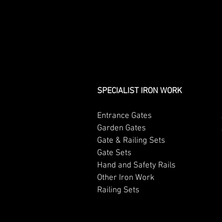
SPECIALIST IRON WORK
Entrance Gates
Garden Gates
Gate & Railing Sets
Gate Sets
Hand and Safety Rails
Other Iron Work
Railing Sets