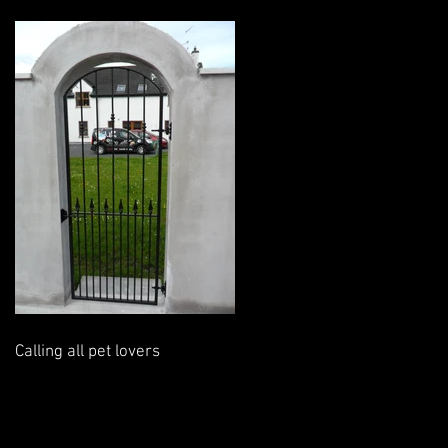
Calling all pet lovers