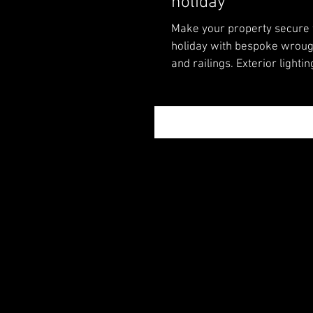
holiday
Make your property secure
holiday with bespoke wroug
and railings. Exterior lightin
out showroom.