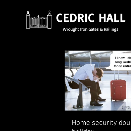
CEDRIC HALL
Wrought Iron Gates & Railings
Home security dou