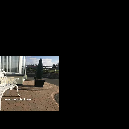
below. All products have a
rden Furniture
Gift Vouchers