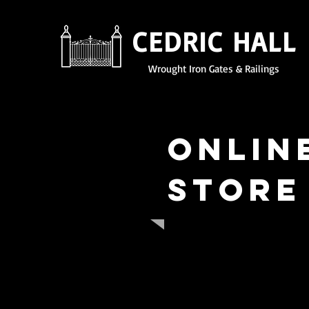
CEDRIC HALL
Wrought Iron Gates & Railings
Onlin
Store
Here at Cedric Hall Wro
specialist iron work. All
artificial trees, door w