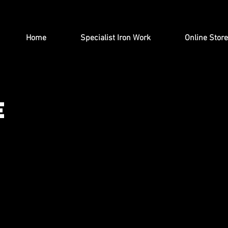
Home
Specialist Iron Work
Online Store
e
ught Iron Gates & Railings, we sell a range of gard
 products including letterboxes, exterior lighting, tab
reaths, log holders and steel Christmas trees can b