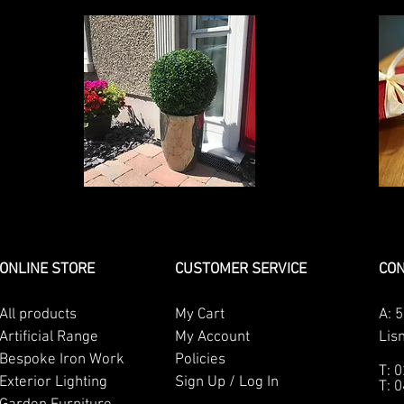
ONLINE STORE
CUSTOMER SERVICE
CON
All products
My Cart
A:
5
Artificial Range
My Account
Lis
Bespoke Iron Work
Policies
T: 
Exterior Lighting
Sign Up / Log In
T: 