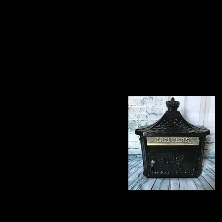
To view the range of pr
code for your convenie
Letterboxes
Bespoke Iron Work