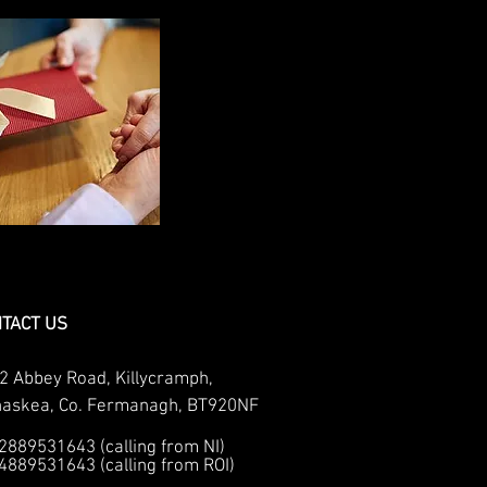
TACT US
2 Abbey Road, Killycramph,
naskea, Co. Fermanagh, BT920NF
02889531643 (calling from NI)
04889531643 (calling from ROI)