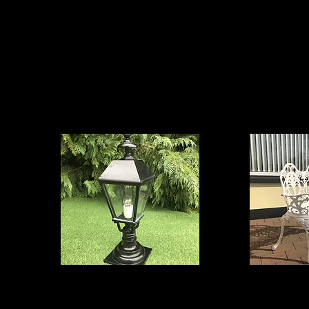
oducts we offer, simply CLICK on your required area 
nce.
Exterior Lighting
Ga
Artificial Range