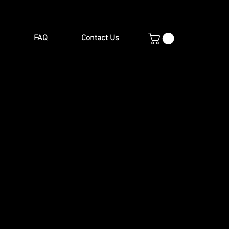
FAQ
Contact Us
en items to complement your
le & chair sets, garden chairs,
e viewed at our showroom.