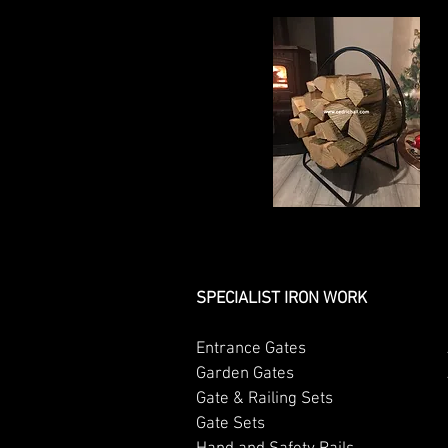
SPECIALIST IRON WORK
Entrance Gates
Garden Gates
Gate & Railing Sets
Gate Sets