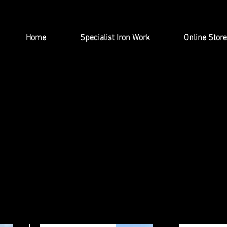
Home
Specialist Iron Work
Online Store