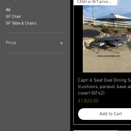
CASH or B/T price available
All
GF Chair
GF Table & Chairs
Price
£178
£2,329
Capri 6 Seat Oval Dining S
(cushions, parasol, base 
cover) (GF42)
Price
£1,820.00
Add to Cart