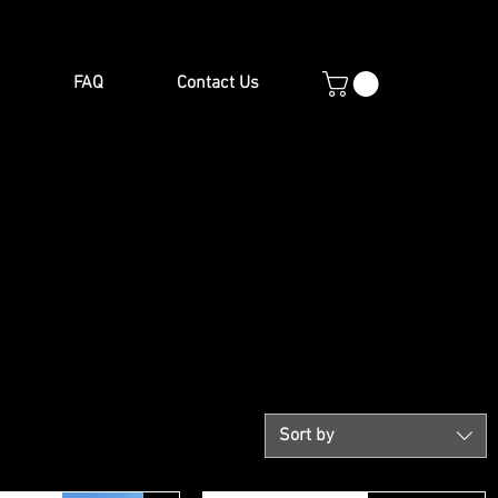
FAQ
Contact Us
Sort by