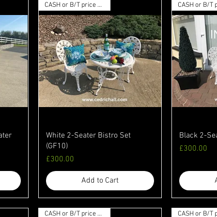
CASH or B/T price available
ater
White 2-Seater Bistro Set
Black 2-Sea
(GF10)
Price
£300.00
Price
£300.00
Add to Cart
CASH or B/T price available