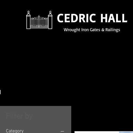
CEDRIC HALL
Wrought Iron Gates & Railings
Garden
Furniture
Filter by
Category