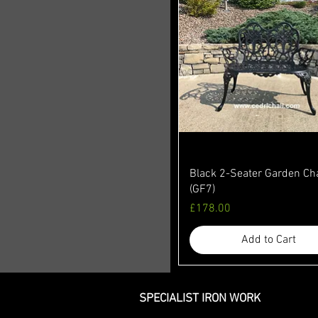
Black 2-Seater Garden Ch
(GF7)
Price
£178.00
Add to Cart
SPECIALIST IRON WORK