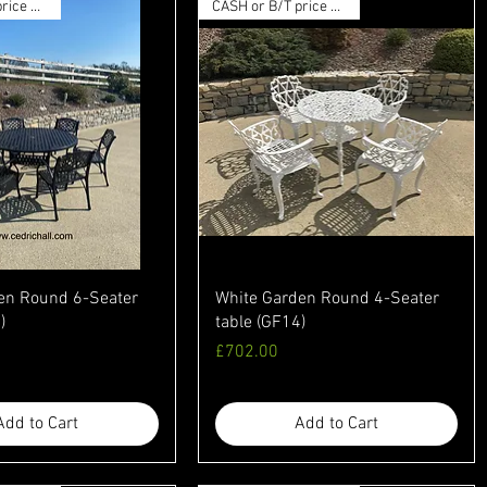
CASH or B/T price available
CASH or B/T price available
en Round 6-Seater
White Garden Round 4-Seater
)
table (GF14)
Price
£702.00
Add to Cart
Add to Cart