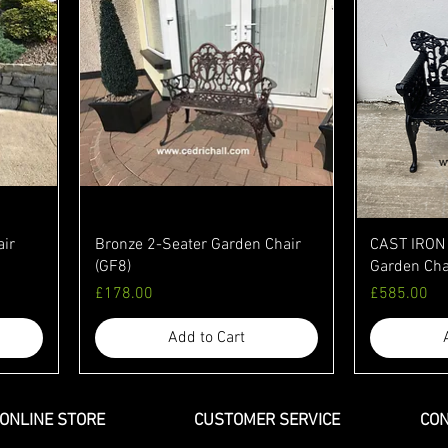
air
Bronze 2-Seater Garden Chair
CAST IRON 
(GF8)
Garden Cha
Price
Price
£178.00
£585.00
Add to Cart
ONLINE STORE
CUSTOMER SERVICE
CON