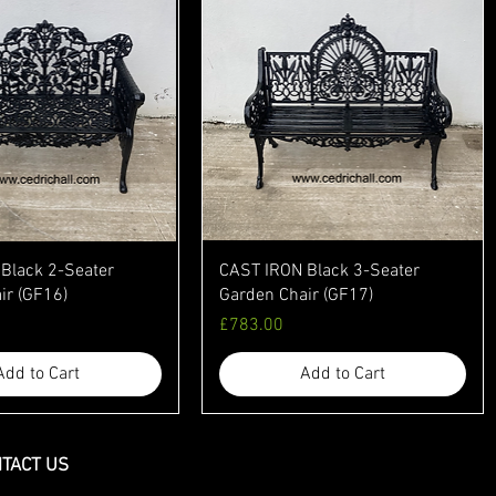
Black 2-Seater
CAST IRON Black 3-Seater
ir (GF16)
Garden Chair (GF17)
Price
£783.00
Add to Cart
Add to Cart
TACT US