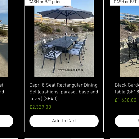
CASH or B/T price available
et
Capri 8 Seat Rectangular Dining
Black Gard
and
Set (cushions, parasol, base and
table (GF18
cover) (GF40)
Price
£1,638.00
Price
£2,329.00
Add to Cart