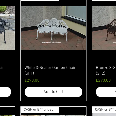
air
White 3-Seater Garden Chair
Bronze 3-S
(GF1)
(GF2)
Price
Price
£290.00
£290.00
Add to Cart
CASH or B/T price available