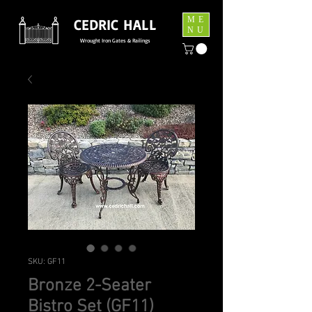
ME
CEDRIC HALL
NU
Wrought Iron Gates & Railings
SKU: GF11
Bronze 2-Seater
Bistro Set (GF11)