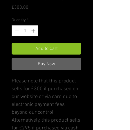
Price
£300.00
Quantity
*
Add to Cart
Buy Now
Please note that this product
sells for £300 if purchased on
our website or via card due to
electronic payment fees
beyond our control.
Alternatively, this product sells
for £295 if purchased via cash