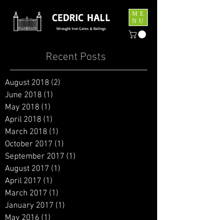
ME
CEDRIC HALL
NU
Wrought Iron Gates & Railings
Recent Posts
August 2018
(2)
2 posts
June 2018
(1)
1 post
May 2018
(1)
1 post
April 2018
(1)
1 post
March 2018
(1)
1 post
October 2017
(1)
1 post
September 2017
(1)
1 post
August 2017
(1)
1 post
April 2017
(1)
1 post
March 2017
(1)
1 post
January 2017
(1)
1 post
May 2016
(1)
1 post