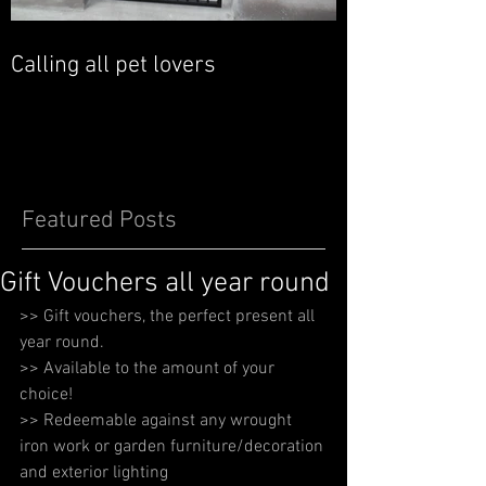
Calling all pet lovers
Featured Posts
Gift Vouchers all year round
>> Gift vouchers, the perfect present all 
year round. 
>> Available to the amount of your 
choice! 
>> Redeemable against any wrought 
iron work or garden furniture/decoration 
and exterior lighting