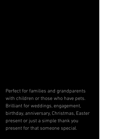
Perfect for families and grandparents 
with children or those who have pets. 
Brilliant for weddings, engagement, 
birthday, anniversary, Christmas, Easter 
present or just a simple thank you 
present for that someone special. 