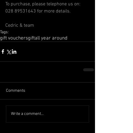
To purchase, please telephone us on: 
028 89531643 for more details.
Cedric & team
Tags:
gift vouchers
gift
all year around
Comments
Write a comment...