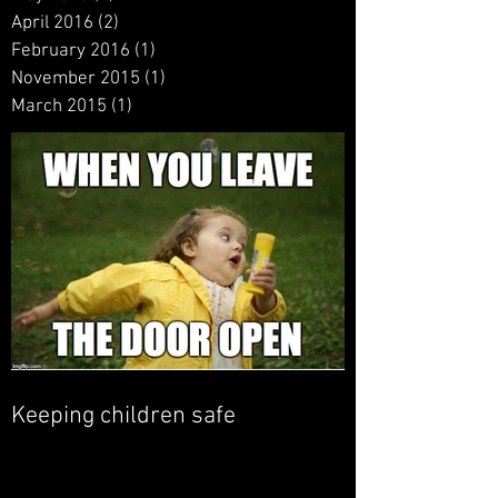
April 2016
(2)
2 posts
February 2016
(1)
1 post
November 2015
(1)
1 post
March 2015
(1)
1 post
Keeping children safe