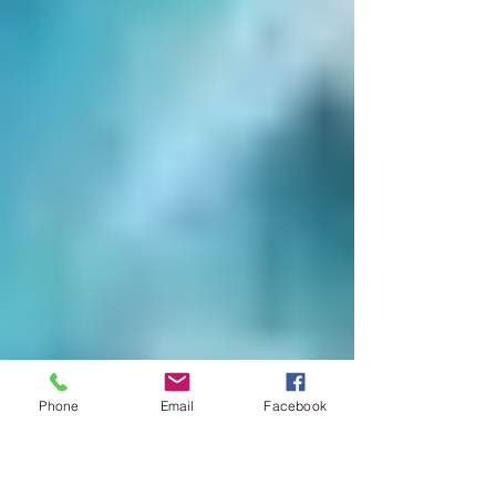
Phone
Email
Facebook