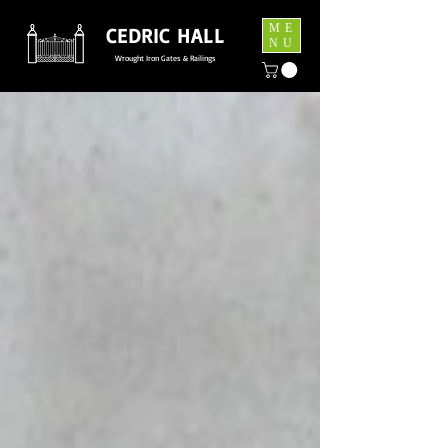
ME
CEDRIC HALL
NU
Wrought Iron Gates & Railings