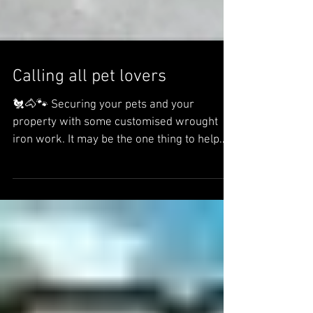
Calling all pet lovers
🐔🐴🐾 Securing your pets and your
property with some customised wrought
iron work. It may be the one thing to help
keep your pets...